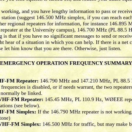
working, and you have lengthy information to pass or receive
 station (suggest 146.500 MHz simplex, if you can reach each 
her regional repeaters for information, for instance 146.89
eater at the University campus), 146.700 MHz (PL 88.5 Hz
 is that if you have no significant messages to send or receive
 hear of a situation in which you can help. If there is a net c
e let him know that you are there. Otherwise, just listen.
EMERGENCY OPERATION FREQUENCY SUMMAR
HF-FM Repeater:
146.790 MHz and 147.210 MHz, PL 88.5 H
 frequencies is disabled, or if needs warrant, the two repeat
 normally be linked.
 VHF-FM Repeater:
145.45 MHz, PL 110.9 Hz, WØEEE repeat
rations (see below).
HF-FM Simplex:
If the 146.790 MHz repeater is not workin
one)
 VHF-FM Simplex:
146.500 MHz for traffic, but may make bri