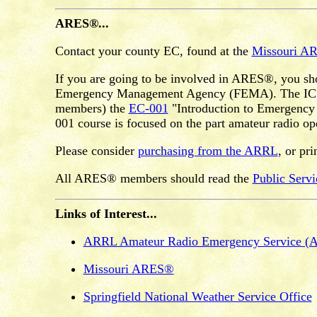
ARES®...
Contact your county EC, found at the
Missouri A
If you are going to be involved in ARES®, you sh
Emergency Management Agency (FEMA). The ICS-10
members) the
EC-001
"Introduction to Emergency C
001 course is focused on the part amateur radio op
Please consider
purchasing from the ARRL
, or pr
All ARES® members should read the
Public Serv
Links of Interest...
ARRL Amateur Radio Emergency Service 
Missouri ARES®
Springfield National Weather Service Office