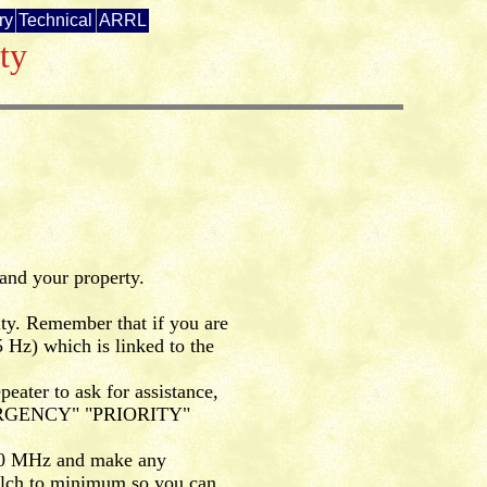
ry
Technical
ARRL
ty
 and your property.
ity. Remember that if you are
 Hz) which is linked to the
eater to ask for assistance,
"EMERGENCY" "PRIORITY"
790 MHz and make any
uelch to minimum so you can