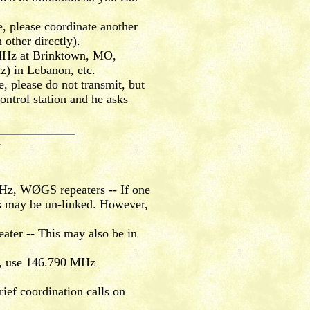
, please coordinate another
other directly).
5 MHz at Brinktown, MO,
) in Lebanon, etc.
, please do not transmit, but
ontrol station and he asks
Y
z, WØGS repeaters -- If one
ers may be un-linked. However,
er -- This may also be in
g, use 146.790 MHz
ef coordination calls on