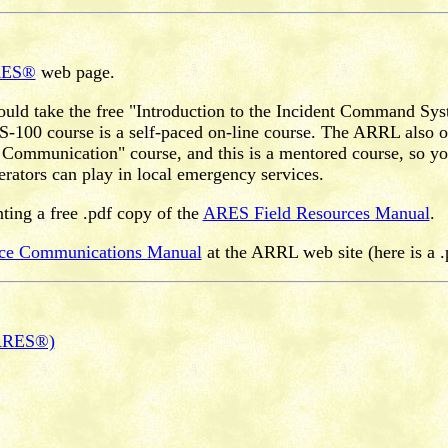
RES®
web page.
ould take the free "Introduction to the Incident Command Sy
0 course is a self-paced on-line course. The ARRL also of
ommunication" course, and this is a mentored course, so you 
erators can play in local emergency services.
inting a free .pdf copy of the
ARES Field Resources Manual
.
ice Communications Manual
at the ARRL web site (here is a .
(ARES®)