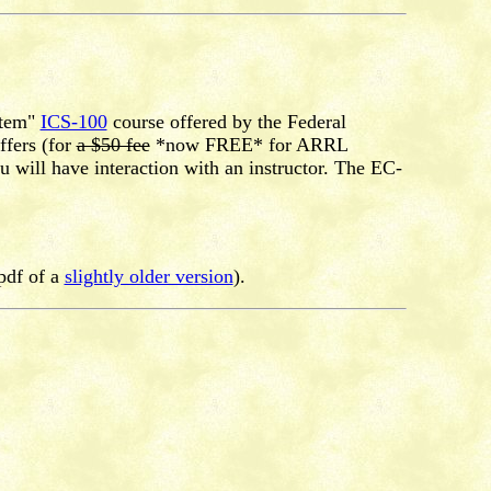
stem"
ICS-100
course offered by the Federal
fers (for
a $50 fee
*now FREE* for ARRL
will have interaction with an instructor. The EC-
pdf of a
slightly older version
).