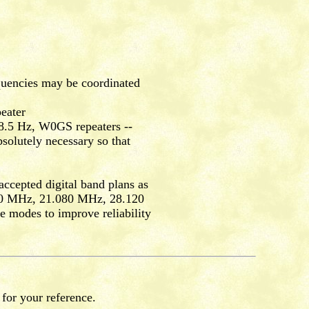
quencies may be coordinated
eater
.5 Hz, W0GS repeaters --
olutely necessary so that
accepted digital band plans as
00 MHz, 21.080 MHz, 28.120
e modes to improve reliability
 for your reference.