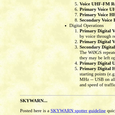
Voice UHF-FM Re
Primary Voice U
Primary Voice H
Secondary Voice
Digital Operations
Primary Digital
by voice through r
Primary Digital
Secondary Digit
The WØGS repeaters
they may be left op
Primary Digital
Primary Digital 
starting points (
MHz -- USB on all 
and speed of traffi
SKYWARN...
Posted here is a
SKYWARN spotter guideline
quick