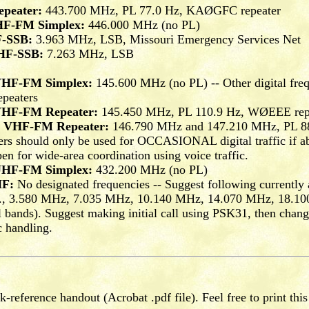
peater:
443.700 MHz, PL 77.0 Hz, KAØGFC repeater
HF-FM Simplex:
446.000 MHz (no PL)
F-SSB:
3.963 MHz, LSB, Missouri Emergency Services Net
 HF-SSB:
7.263 MHz, LSB
 VHF-FM Simplex:
145.600 MHz (no PL) -- Other digital fre
epeaters
 VHF-FM Repeater:
145.450 MHz, PL 110.9 Hz, WØEEE rep
al VHF-FM Repeater:
146.790 MHz and 147.210 MHz, PL 88
 should only be used for OCCASIONAL digital traffic if abs
en for wide-area coordination using voice traffic.
 UHF-FM Simplex:
432.200 MHz (no PL)
HF:
No designated frequencies -- Suggest following currently 
e.g., 3.580 MHz, 7.035 MHz, 10.140 MHz, 14.070 MHz, 18.1
bands). Suggest making initial call using PSK31, then chang
c handling.
-reference handout (Acrobat .pdf file). Feel free to print this