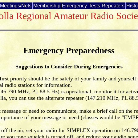
Meetings/Nets
Membership
Emergency
Tests
Repeaters
Histo
olla Regional Amateur Radio Socie
Emergency Preparedness
Suggestions to Consider During Emergencies
irst priority should be the safety of your family and yourself
 radio stations for information.
46.790 MHz, PL 88.5 Hz) is operational, monitor it for activ
olla, you can use the alternate repeater (147.210 MHz, PL 88.5
 message or need to communicate, make a brief call on the rep
of importance of your message or need (classes would be 
 off the air, set your radio for SIMPLEX operation on 146.
ure you tone squelch is turned off, and reduce your audio sq