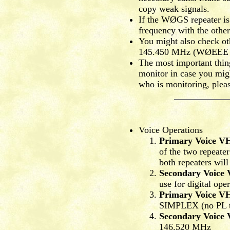
copy weak signals.
If the WØGS repeater is 
frequency with the other
You might also check ot
145.450 MHz (WØEEE rep
The most important thing
monitor in case you might
who is monitoring, pleas
Voice Operations
Primary Voice V
of the two repeater
both repeaters will
Secondary Voice
use for digital ope
Primary Voice V
SIMPLEX (no PL t
Secondary Voice
146.520 MHz