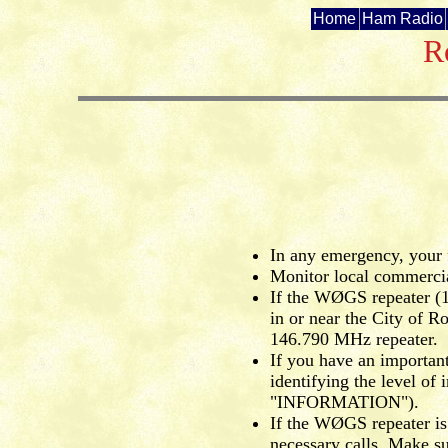
Home
Ham Radio
R
In any emergency, your f
Monitor local commercial
If the WØGS repeater (1
in or near the City of R
146.790 MHz repeater.
If you have an important
identifying the level 
"INFORMATION").
If the WØGS repeater is
necessary calls. Make s