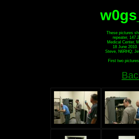
w0gs_
These pictures sh
repeater, 147.
Medical Center, 
18 June 2010.
Steve, N6RHQ; Je
First two picture
Bac